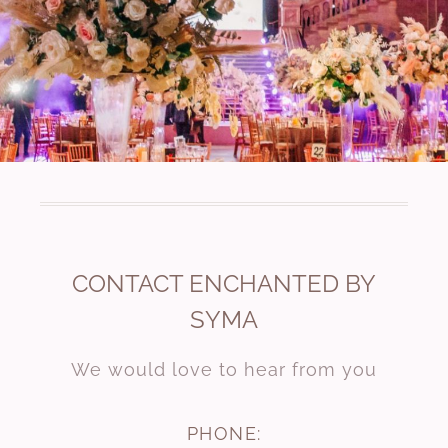
CONTACT ENCHANTED BY
SYMA
We would love to hear from you
PHONE: