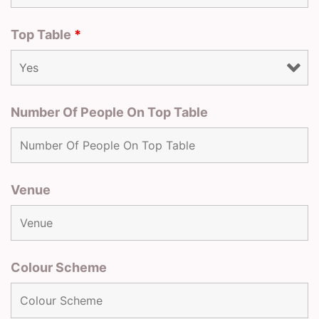
Top Table
*
Number Of People On Top Table
Venue
Colour Scheme