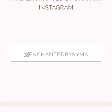
INSTAGRAM
ENCHANTEDBYSYMA