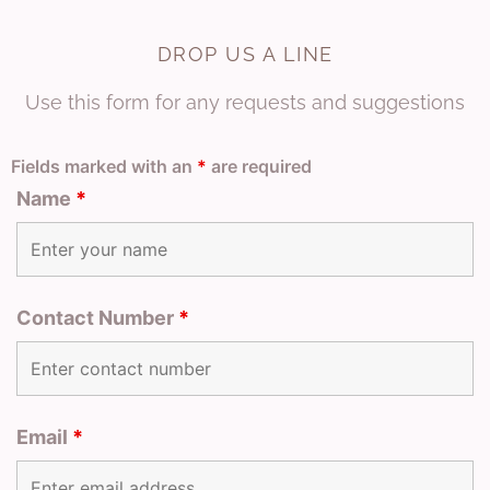
DROP US A LINE
Use this form for any requests and suggestions
Fields marked with an
*
are required
Name
*
Contact Number
*
Email
*