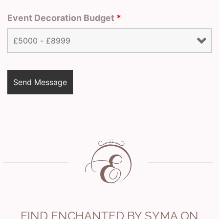
Event Decoration Budget
*
FIND ENCHANTED BY SYMA ON