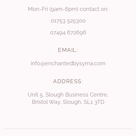
Mon-Fri (9am-6pm) contact on:
01753 525300
07494 672696
EMAIL:
info@enchantedbysyma.com
ADDRESS:
Unit 5, Slough Business Centre,
Bristol Way, Slough, SL1 3TD