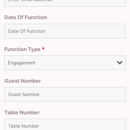
Date Of Function
Function Type
*
Guest Number
Table Number